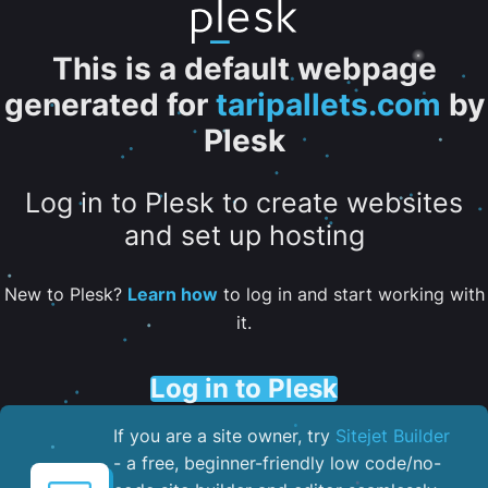
This is a default webpage
generated for
taripallets.com
by
Plesk
Log in to Plesk to create websites
and set up hosting
New to Plesk?
Learn how
to log in and start working with
it.
Log in to Plesk
If you are a site owner, try
Sitejet Builder
- a free, beginner-friendly low code/no-