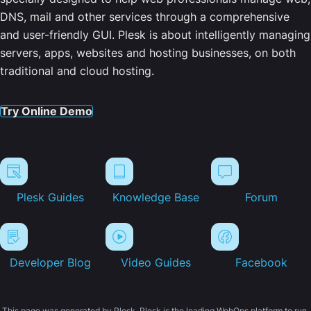
DNS, mail and other services through a comprehensive
and user-friendly GUI. Plesk is about intelligently managing
servers, apps, websites and hosting businesses, on both
traditional and cloud hosting.
Try Online Demo
Plesk Guides
Knowledge Base
Forum
Developer Blog
Video Guides
Facebook
This page was generated by Plesk. Plesk is the leading WebOps platform to run,