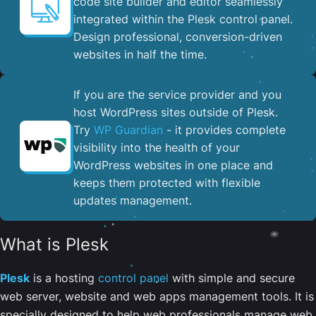
code site builder and editor seamlessly
integrated within the Plesk control panel. ​
Design professional, conversion-driven
websites in half the time.
If you are the service provider and you
host WordPress sites outside of Plesk.
Try
WP Guardian
- it provides complete
visibility into the health of your
WordPress websites in one place and
keeps them protected with flexible
updates management.
What is Plesk
Plesk
is a hosting
control panel
with simple and secure
web server, website and web apps management tools. It is
specially designed to help web professionals manage web,